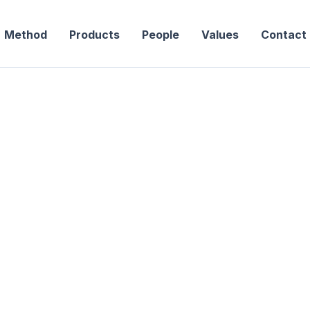
Method
Products
People
Values
Contact