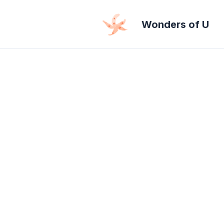
Skip
Wonders of U
to
content