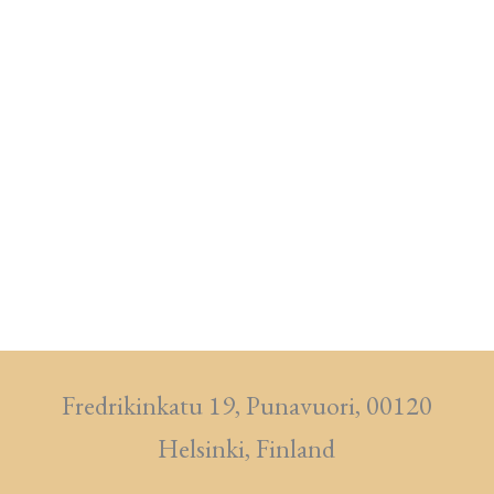
Fredrikinkatu 19, Punavuori, 00120
Helsinki, Finland