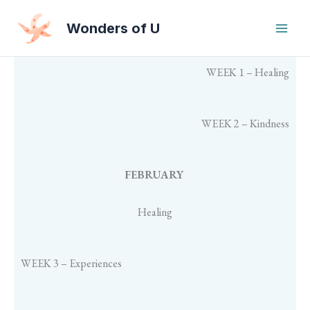
Skip
to
Wonders of U
content
WEEK 1 – Healing
WEEK 2 – Kindness
FEBRUARY
Healing
WEEK 3 – Experiences