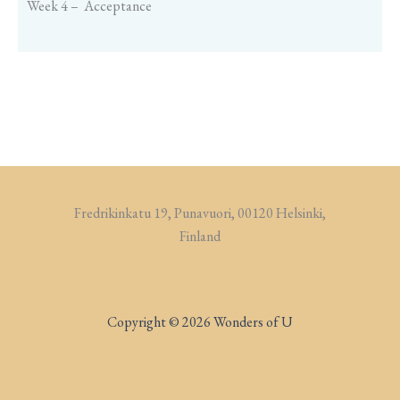
Week 4 – Acceptance
Fredrikinkatu 19, Punavuori, 00120 Helsinki,
Finland
Copyright © 2026 Wonders of U